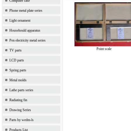
Computer case
Phone metal plate series
Light ornament
Househould apparatus
Pen electricity metal series
Point scale
TV parts
LCD parts
Spring parts
Metal molds
Lathe parts series
Radiating fin
Drawing Series
Parts by wedm-ls
Products List