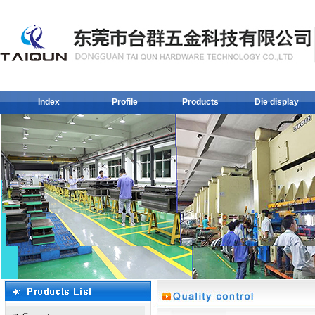
Index
Profile
Products
Die display
1