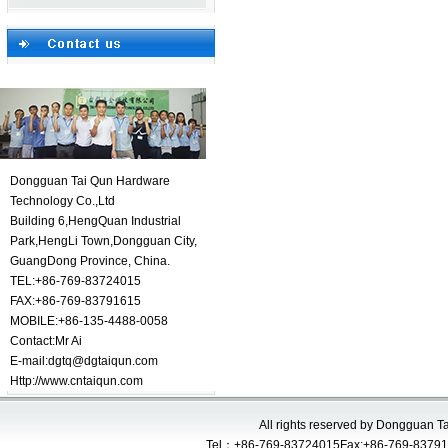
Dongguan Tai Qun Hardware
Technology Co.,Ltd
Building 6,HengQuan Industrial
Park,HengLi Town,Dongguan City,
GuangDong Province, China.
TEL:+86-769-83724015
FAX:+86-769-83791615
MOBILE:+86-135-4488-0058
Contact:
Mr Ai
E-mail:
dgtq@dgtaiqun.com
Http://www.cntaiqun.com
All rights reserved by Dongguan 
Tel：+86-769-83724015Fax:+86-769-83791