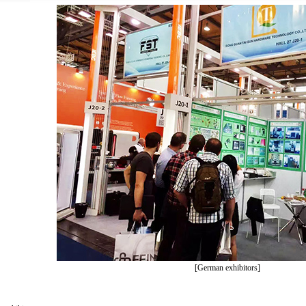
[German exhibitors]