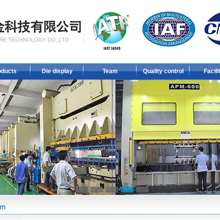
oducts
Die display
Team
Quality control
Facili
1
2
3
4
5