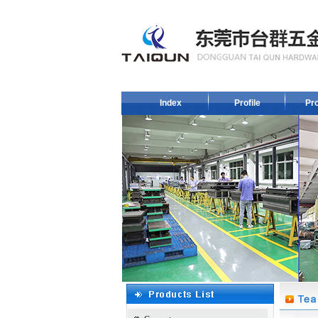
Index
Profile
Pr