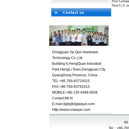
Prev:
German
Next:
U.S. ex
Dongguan Tai Qun Hardware
Technology Co.,Ltd
Building 6,HengQuan Industrial
Park,HengLi Town,Dongguan City,
GuangDong Province, China.
TEL:+86-769-83724015
FAX:+86-769-83791615
MOBILE:+86-135-4488-0058
Contact:
Mr Ai
E-mail:
dgtq@dgtaiqun.com
Http://www.cntaiqun.com
All
Tel：+86-769