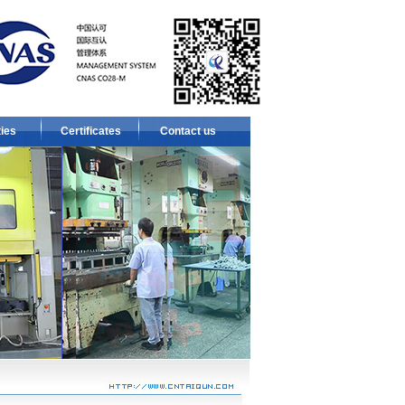
ties
Certificates
Contact us