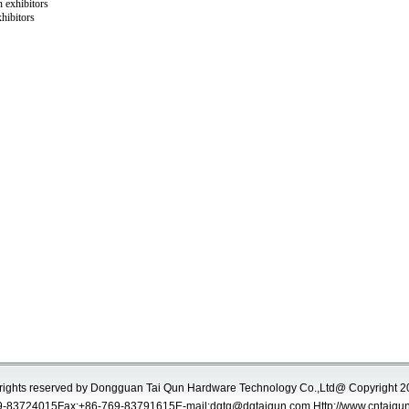
 exhibitors
hibitors
 rights reserved by Dongguan Tai Qun Hardware Technology Co.,Ltd@ Copyright 
-83724015Fax:+86-769-83791615E-mail:
dgtq@dgtaiqun.com
Http://www.cntaiqu