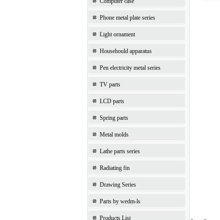
Computer case
Phone metal plate series
Light ornament
Househould apparatus
Pen electricity metal series
TV parts
LCD parts
Spring parts
Metal molds
Lathe parts series
Radiating fin
Drawing Series
Parts by wedm-ls
Products List