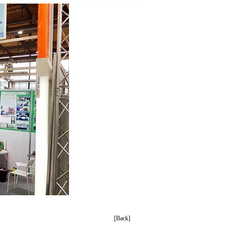
[Back]