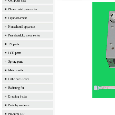
Computer case
Phone metal plate series
Light ornament
Househould apparatus
Pen electricity metal series
TV parts
LCD parts
Spring parts
Metal molds
Lathe parts series
Radiating fin
Drawing Series
Parts by wedm-ls
Products List