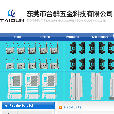
Index
Profile
Products
Die display
1