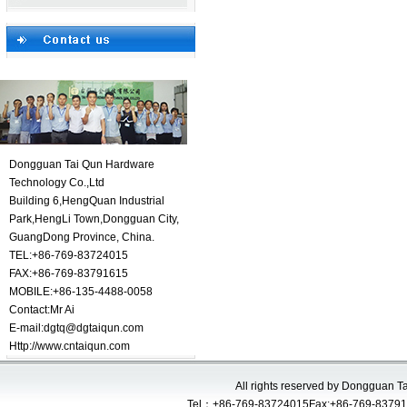
Dongguan Tai Qun Hardware
Technology Co.,Ltd
Building 6,HengQuan Industrial
Park,HengLi Town,Dongguan City,
GuangDong Province, China.
TEL:+86-769-83724015
FAX:+86-769-83791615
MOBILE:+86-135-4488-0058
Contact:
Mr Ai
E-mail:
dgtq@dgtaiqun.com
Http://www.cntaiqun.com
All rights reserved by Dongguan 
Tel：+86-769-83724015Fax:+86-769-83791