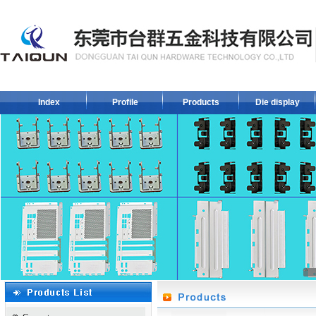
Index
Profile
Products
Die display
1