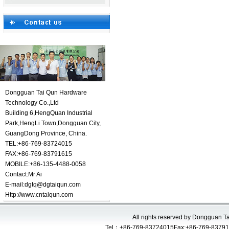
Dongguan Tai Qun Hardware
Technology Co.,Ltd
Building 6,HengQuan Industrial
Park,HengLi Town,Dongguan City,
GuangDong Province, China.
TEL:+86-769-83724015
FAX:+86-769-83791615
MOBILE:+86-135-4488-0058
Contact:
Mr Ai
E-mail:
dgtq@dgtaiqun.com
Http://www.cntaiqun.com
All rights reserved by Dongguan 
Tel：+86-769-83724015Fax:+86-769-83791