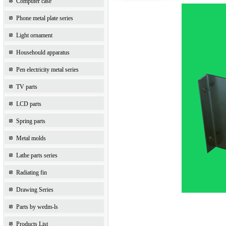
Computer case
Phone metal plate series
Light ornament
Househould apparatus
Pen electricity metal series
TV parts
LCD parts
Spring parts
Metal molds
Lathe parts series
Radiating fin
Drawing Series
Parts by wedm-ls
Products List